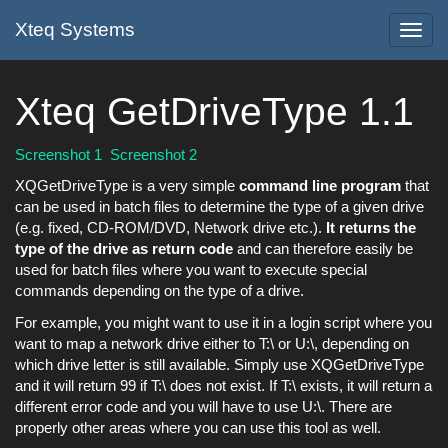
Xteq Systems
Toggl
navig
Xteq GetDriveType 1.1
Screenshot 1
Screenshot 2
XQGetDriveType is a very simple
command line program
that
can be used in batch files to determine the type of a given drive
(e.g. fixed, CD-ROM/DVD, Network drive etc.).
It returns the
type of the drive as return code
and can therefore easily be
used for batch files where you want to execute special
commands depending on the type of a drive.
For example, you might want to use it in a login script where you
want to map a network drive either to T:\ or U:\, depending on
which drive letter is still available. Simply use XQGetDriveType
and it will return 99 if T:\ does not exist. If T:\ exists, it will return a
different error code and you will have to use U:\. There are
properly other areas where you can use this tool as well.