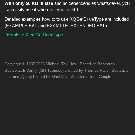
With only 50 KB in size
and no dependencies whatsoever, you
can easily use it wherever you need it.
Detailed examples how to to use XQGetDriveType are included
(EXAMPLE.BAT and EXAMPLE_EXTENDED.BAT.)
Download Xteq GetDriveType
Copyright © 1997-2026
Michael 'Tex' Hex
· Based on
Bootstrap
·
Bootswatch
Darkly
(
MIT licensed
) created by
Thomas Park
·
Bootstrap
files
and
jQuery
hosted by
MaxCDN
·
Web fonts
from
Google