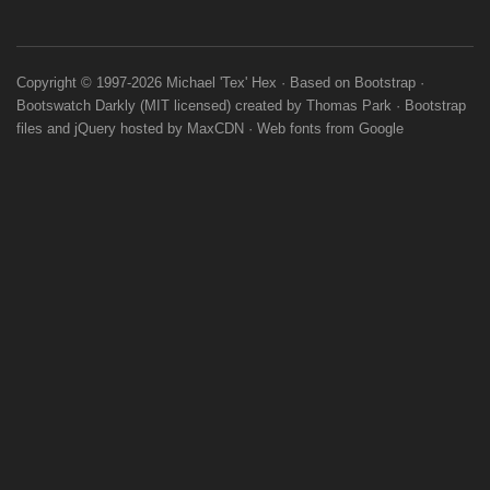
Copyright © 1997-2026
Michael 'Tex' Hex
· Based on
Bootstrap
·
Bootswatch
Darkly
(
MIT licensed
) created by
Thomas Park
·
Bootstrap
files
and
jQuery
hosted by
MaxCDN
·
Web fonts
from
Google