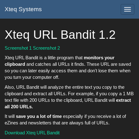
Xteq Systems
Toggl
navig
Xteq URL Bandit 1.2
Screenshot 1
Screenshot 2
Xteq URL Bandit is a little program that
monitors your
clipboard
and catches all URLs it finds. These URL are saved
so you can later easily access them and don't lose them when
you turn your computer off.
Also, URL Bandit will analyze the entire text you copy to the
clipboard and extract all URLs. For example, if you copy a 1 MB
text file with 200 URLs to the clipboard, URL Bandit will
extract
all 200 URLs.
It will
save you a lot of time
especially if you receive a lot of
eZines and newsletters that are always full of URLs.
Download Xteq URL Bandit